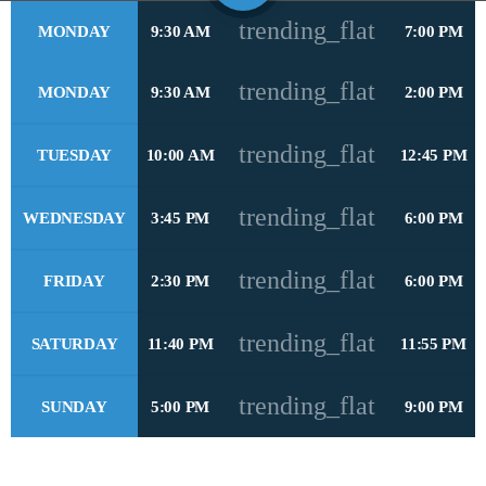
trending_flat
MONDAY
9:30 AM
7:00 PM
play_arrow
STEREO HITS HONDURAS
trending_flat
MONDAY
9:30 AM
2:00 PM
play_arrow
OYE FM EL SALVADOR
trending_flat
TUESDAY
10:00 AM
12:45 PM
play_arrow
METRO FM NICARAGUA
trending_flat
WEDNESDAY
3:45 PM
6:00 PM
play_arrow
POWER HITS PUERTO RICO
trending_flat
FRIDAY
2:30 PM
6:00 PM
play_arrow
MELODÍA FM REPÚBLICA DOMINICANA
trending_flat
play_arrow
SATURDAY
11:40 PM
11:55 PM
LA MEGA COSTA RICA
trending_flat
play_arrow
SUNDAY
5:00 PM
9:00 PM
MAGIC FM PANAMÁ
play_arrow
RUMBA FM COLOMBIA