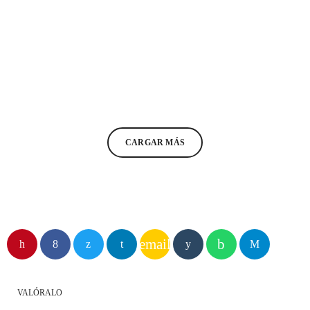
COMMUNICATIONS
The Truth Podcast #13
today
15/01/2021
11
2
CARGAR MÁS
email
VALÓRALO