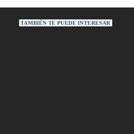
TAMBIÉN TE PUEDE INTERESAR
ECONOMICS
Art of Economics
Art of Economics