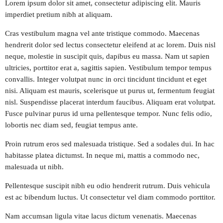
Lorem ipsum dolor sit amet, consectetur adipiscing elit. Mauris
imperdiet pretium nibh at aliquam.
play_arrow
CARIBE FM COLOMBIA
Cras vestibulum magna vel ante tristique commodo. Maecenas
hendrerit dolor sed lectus consectetur eleifend at ac lorem. Duis nisl
play_arrow
GÉNESIS FM COLOMBIA
neque, molestie in suscipit quis, dapibus eu massa. Nam ut sapien
ultricies, porttitor erat a, sagittis sapien. Vestibulum tempor tempus
play_arrow
MEGAHITS VENEZUELA
convallis. Integer volutpat nunc in orci tincidunt tincidunt et eget
nisi. Aliquam est mauris, scelerisque ut purus ut, fermentum feugiat
play_arrow
nisl. Suspendisse placerat interdum faucibus. Aliquam erat volutpat.
EN EL AIRE FM VENEZUELA
Fusce pulvinar purus id urna pellentesque tempor. Nunc felis odio,
lobortis nec diam sed, feugiat tempus ante.
play_arrow
FIESTA FM ECUADOR
Proin rutrum eros sed malesuada tristique. Sed a sodales dui. In hac
habitasse platea dictumst. In neque mi, mattis a commodo nec,
play_arrow
KISS FM PERÚ
malesuada ut nibh.
play_arrow
Pellentesque suscipit nibh eu odio hendrerit rutrum. Duis vehicula
MIX FM BOLIVIA
est ac bibendum luctus. Ut consectetur vel diam commodo porttitor.
play_arrow
PLANETA FM CHILE
Nam accumsan ligula vitae lacus dictum venenatis. Maecenas