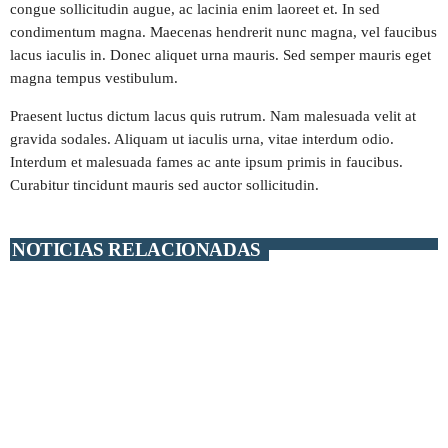
congue sollicitudin augue, ac lacinia enim laoreet et. In sed
condimentum magna. Maecenas hendrerit nunc magna, vel faucibus
play_arrow
STEREO POP PARAGUAY
lacus iaculis in. Donec aliquet urna mauris. Sed semper mauris eget
magna tempus vestibulum.
play_arrow
MÁXIMA FM URUGUAY
Praesent luctus dictum lacus quis rutrum. Nam malesuada velit at
gravida sodales. Aliquam ut iaculis urna, vitae interdum odio.
play_arrow
PLAY FM ARGENTINA
Interdum et malesuada fames ac ante ipsum primis in faucibus.
Curabitur tincidunt mauris sed auctor sollicitudin.
play_arrow
RADIO HITS ESPAÑA
NOTICIAS RELACIONADAS
EMISORAS TOP 40
insert_link
MÁS FM
+ EMISORAS TOP 40
RITMO FM
RUMBA FM
EMISORAS POP-ROCK
MASTER FM
MEGA HITS