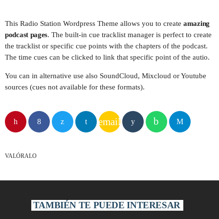
play_arrow
CARIBE FM COLOMBIA
This Radio Station Wordpress Theme allows you to create
amazing
podcast pages
. The built-in cue tracklist manager is perfect to create
play_arrow
the tracklist or specific cue points with the chapters of the podcast.
GÉNESIS FM COLOMBIA
The time cues can be clicked to link that specific point of the autio.
play_arrow
MEGAHITS VENEZUELA
You can in alternative use also SoundCloud, Mixcloud or Youtube
sources (cues not available for these formats).
play_arrow
EN EL AIRE FM VENEZUELA
email
play_arrow
FIESTA FM ECUADOR
play_arrow
VALÓRALO
KISS FM PERÚ
play_arrow
MIX FM BOLIVIA
TAMBIÉN TE PUEDE INTERESAR
play_arrow
PLANETA FM CHILE