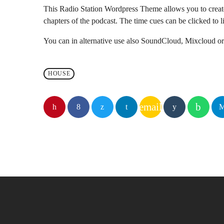
This Radio Station Wordpress Theme allows you to crea
chapters of the podcast. The time cues can be clicked to li
You can in alternative use also SoundCloud, Mixcloud or 
HOUSE
email