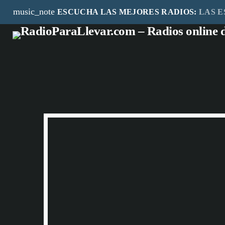
music_note
ESCUCHA LAS MEJORES RADIOS:
LAS E