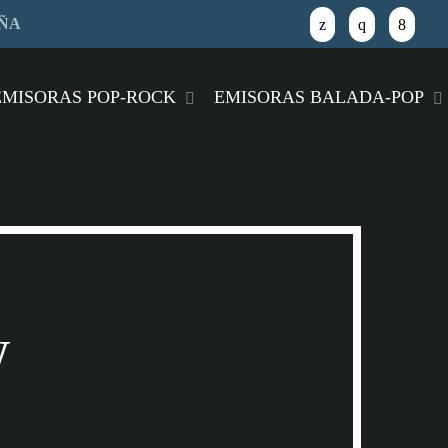
AÑA
close
EMISORAS POP-ROCK
EMISORAS BALADA-POP
w