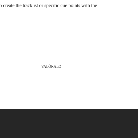
o create the tracklist or specific cue points with the
VALÓRALO