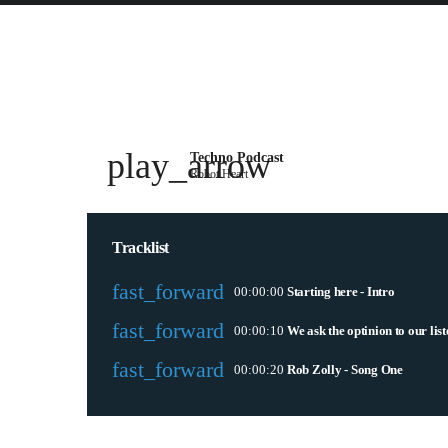
play_arrow
Techno Podcast
Robot Heart
Tracklist
fast_forward
00:00:00
Starting here - Intro
fast_forward
00:00:10
We ask the optinion to our lis
fast_forward
00:00:20
Rob Zolly - Song One