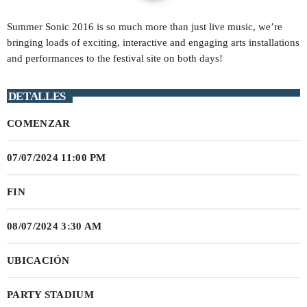
play_arrow
Summer Sonic 2016 is so much more than just live music, we’re
STEREO HITS HONDURAS
bringing loads of exciting, interactive and engaging arts installations
and performances to the festival site on both days!
play_arrow
OYE FM EL SALVADOR
DETALLES
play_arrow
METRO FM NICARAGUA
COMENZAR
play_arrow
POWER HITS PUERTO RICO
07/07/2024 11:00 PM
play_arrow
MELODÍA FM REPÚBLICA DOMINICANA
FIN
play_arrow
LA MEGA COSTA RICA
08/07/2024 3:30 AM
play_arrow
MAGIC FM PANAMÁ
UBICACIÓN
play_arrow
PARTY STADIUM
RUMBA FM COLOMBIA