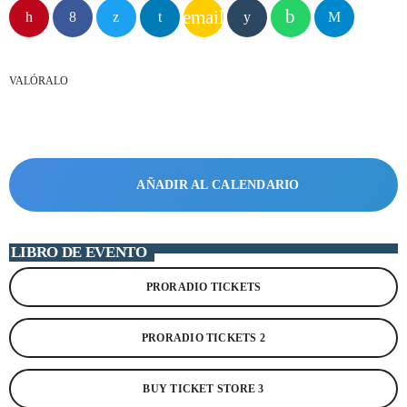
email
play_arrow
STEREO POP PARAGUAY
VALÓRALO
play_arrow
MÁXIMA FM URUGUAY
play_arrow
PLAY FM ARGENTINA
play_arrow
AÑADIR AL CALENDARIO
RADIO HITS ESPAÑA
LIBRO DE EVENTO
PRORADIO TICKETS
EMISORAS TOP 40
MÁS FM
+ EMISORAS TOP 40
PRORADIO TICKETS 2
RITMO FM
RUMBA FM
EMISORAS POP-ROCK
BUY TICKET STORE 3
MASTER FM
MEGA HITS