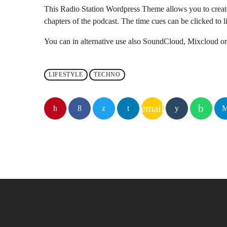
This Radio Station Wordpress Theme allows you to crea
chapters of the podcast. The time cues can be clicked to li
You can in alternative use also SoundCloud, Mixcloud or 
LIFESTYLE
TECHNO
email