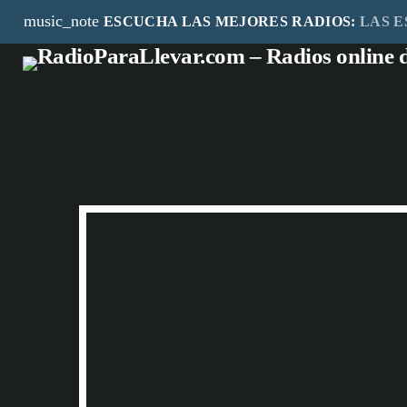
music_note
ESCUCHA LAS MEJORES RADIOS:
LAS E