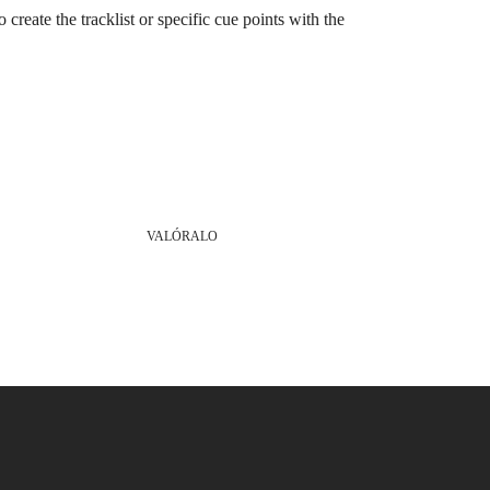
o create the tracklist or specific cue points with the
VALÓRALO