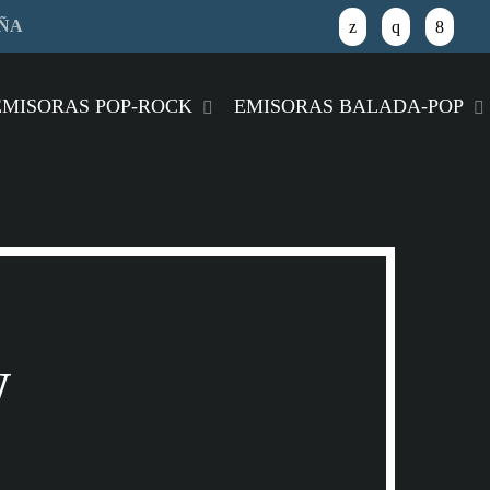
AÑA
close
EMISORAS POP-ROCK
EMISORAS BALADA-POP
w