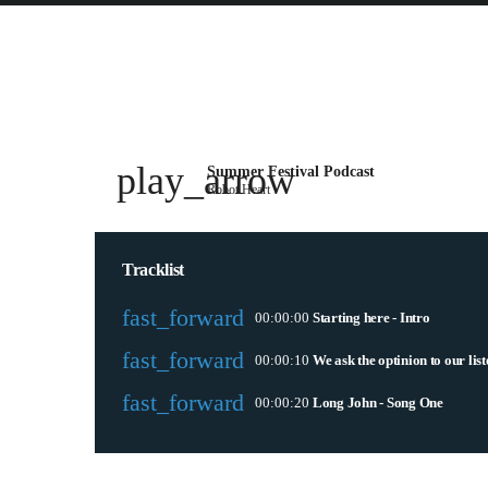
play_arrow
Summer Festival Podcast
Robot Heart
Tracklist
fast_forward
00:00:00
Starting here - Intro
fast_forward
00:00:10
We ask the optinion to our lis
fast_forward
00:00:20
Long John - Song One