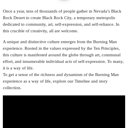
play_arrow
Once a year, tens of thousands of people gather in Nevada’s Black
STEREO HITS HONDURAS
Rock Desert to create Black Rock City, a temporary metropolis
dedicated to community, art, self-expression, and self-reliance. In
play_arrow
OYE FM EL SALVADOR
this crucible of creativity, all are welcome.
A unique and distinctive culture emerges from the Burning Man
play_arrow
METRO FM NICARAGUA
experience. Rooted in the values expressed by the Ten Principles,
this culture is manifested around the globe through art, communal
play_arrow
POWER HITS PUERTO RICO
effort, and innumerable individual acts of self-expression. To many,
it is a way of life.
play_arrow
To get a sense of the richness and dynamism of the Burning Man
MELODÍA FM REPÚBLICA DOMINICANA
experience as a way of life, explore our Timeline and story
collection.
play_arrow
LA MEGA COSTA RICA
play_arrow
MAGIC FM PANAMÁ
play_arrow
RUMBA FM COLOMBIA